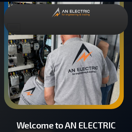
Welcome to AN ELECTRIC