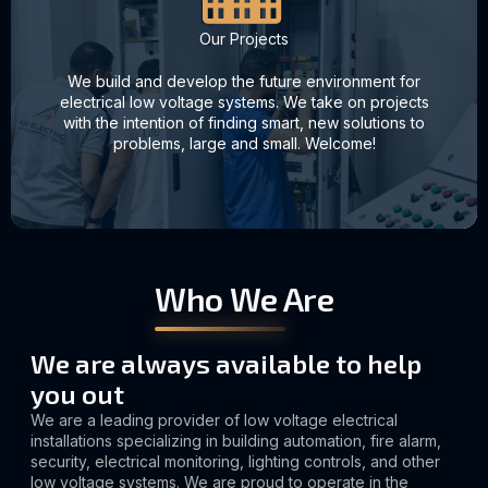
Our Projects
We build and develop the future environment for
electrical low voltage systems. We take on projects
with the intention of finding smart, new solutions to
problems, large and small. Welcome!
Who We Are
We are always available to help
you out
We are a leading provider of low voltage electrical
installations specializing in building automation, fire alarm,
security, electrical monitoring, lighting controls, and other
low voltage systems. We are proud to operate in the