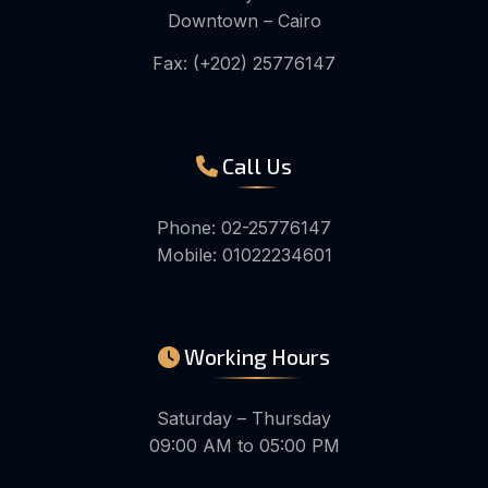
Downtown – Cairo
Fax: (+202) 25776147
Call Us
Phone: 02-25776147
Mobile: 01022234601
Working Hours
Saturday – Thursday
09:00 AM to 05:00 PM