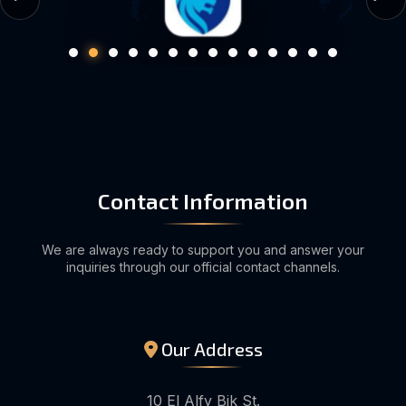
Contact Information
We are always ready to support you and answer your
inquiries through our official contact channels.
Our Address
10 El Alfy Bik St.