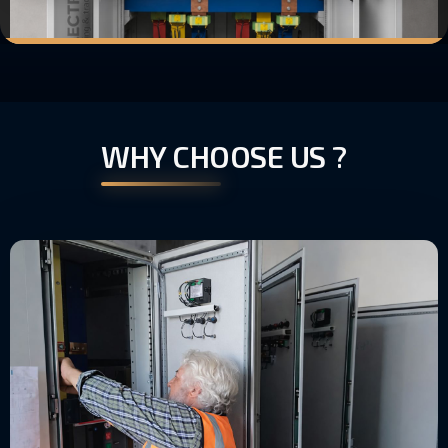
WHY CHOOSE US ?
RIGOROUS TESTING