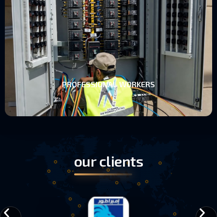
PROFESSIONAL WORKERS
PROFESSIONAL WORKERS
our clients