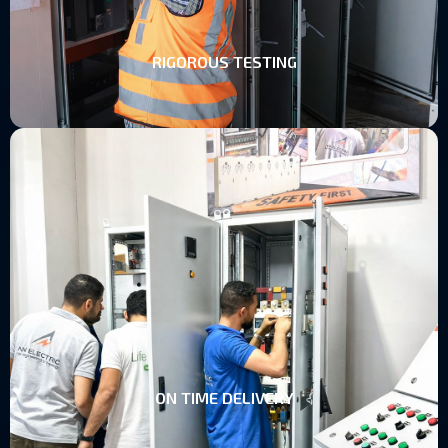
RIGOROUS TESTING
ON TIME DELIVERY
ON TIME DELIVERY