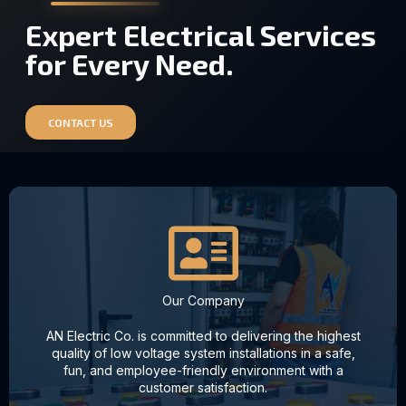
Expert Electrical Services
for Every Need.
CONTACT US
Our Company
AN Electric Co. is committed to delivering the highest
quality of low voltage system installations in a safe,
fun, and employee-friendly environment with a
customer satisfaction.