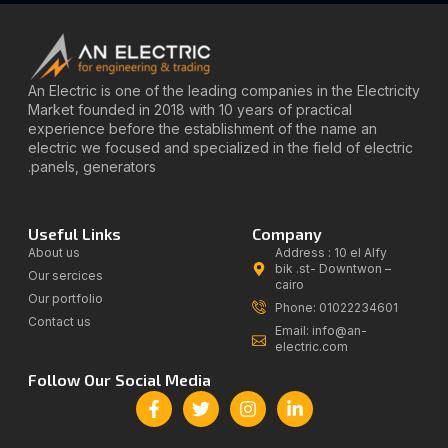
An Electric is one of the leading companies in the Electricity
Market founded in 2018 with 10 years of practical
experience before the establishment of the name an
electric we focused and specialized in the field of electric
panels, generators.
Useful Links
Company
About us
Address : 10 el Alfy
bik .st- Downtwon –
Our sercices
cairo
Our portfolio
Phone: 01022234601
Contact us
Email: info@an-
electric.com
Follow Our Social Media