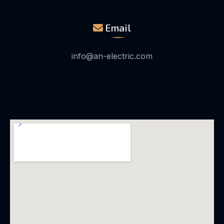
Email
info@an-electric.com