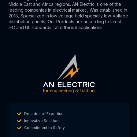
Middle East and Africa regions. AN-Electric Is one of the
leading companies in electrical market , Was established in
2018, Specialized in low voltage field specially low-voltage
distribution panels, Our Products are according to latest
IEC and UL standards , at different applications.
Decades of Expertise
Innovative Solutions
Commitment to Safety