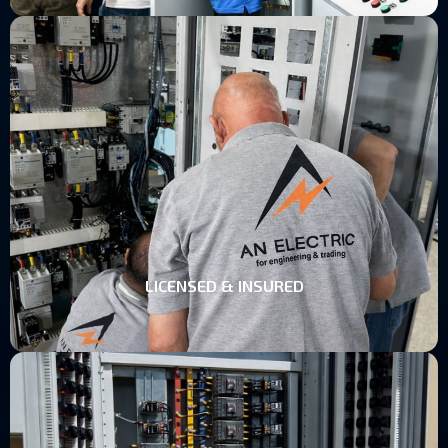
LICENSED & INSURED
LICENSED & INSURED