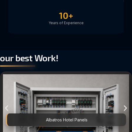
10
+
Years of Experience
our best Work!
Albatros Hotel Panels