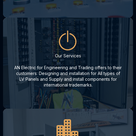
Our Services
AN Electric for Engineering and Trading offers to their
customers: Designing and installation for All types of
LV Panels and Supply and install components for
international trademarks.