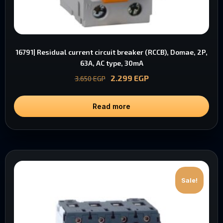
16791| Residual current circuit breaker (RCCB), Domae, 2P,
63A, AC type, 30mA
2.299
EGP
3.650
EGP
Read more
Sale!