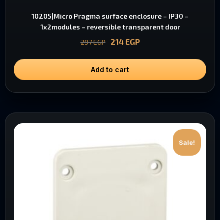
10205|Micro Pragma surface enclosure – IP30 –
1x2modules – reversible transparent door
214
EGP
297
EGP
Add to cart
Sale!