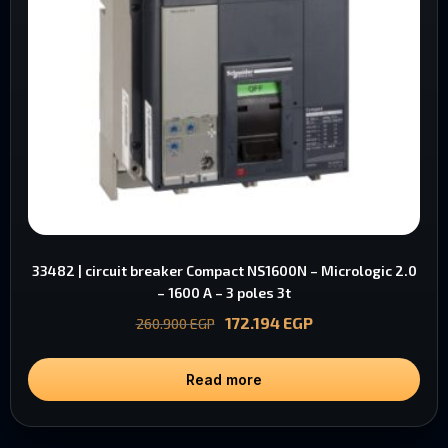
33482 | circuit breaker Compact NS1600N – Micrologic 2.0
– 1600 A – 3 poles 3t
172.194
EGP
260.900
EGP
Read more