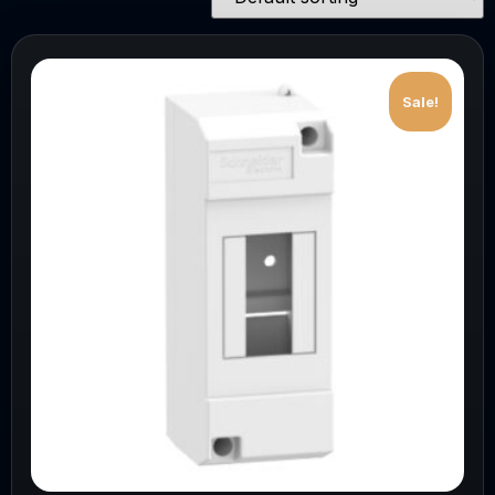
Sale!