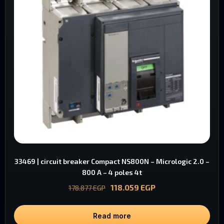
33469 | circuit breaker Compact NS800N – Micrologic 2.0 –
800 A – 4 poles 4t
118.059
EGP
178.877
EGP
Read more