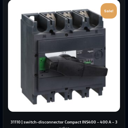
Sale!
31110 | switch-disconnector Compact INS400 – 400 A – 3