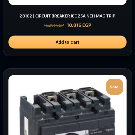
28102 | CIRCUIT BREAKER IEC 25A NEH MAG TRIP
10.016
EGP
15.291
EGP
Add to cart
Sale!