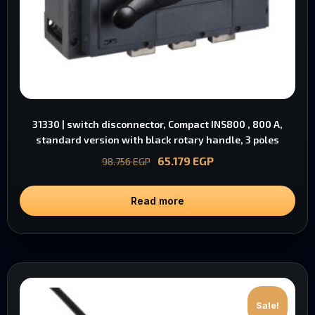
31330 | switch disconnector, Compact INS800 , 800 A,
standard version with black rotary handle, 3 poles
65.179
EGP
98.756
EGP
Read more
Sale!