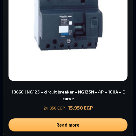
18660 | NG125 – circuit breaker – NG125N – 4P – 100A – C
curve
15.950
EGP
24.350
EGP
Read more