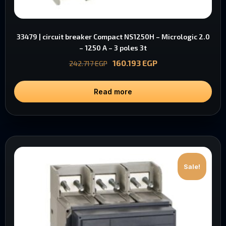
33479 | circuit breaker Compact NS1250H – Micrologic 2.0
– 1250 A – 3 poles 3t
160.193
EGP
242.717
EGP
Read more
Sale!