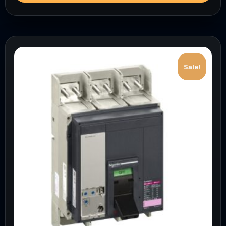
Sale!