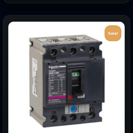
Sale!