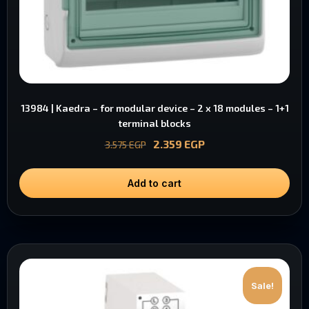
13984 | Kaedra – for modular device – 2 x 18 modules – 1+1
terminal blocks
2.359
EGP
3.575
EGP
Add to cart
Sale!