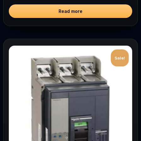
Read more
Sale!