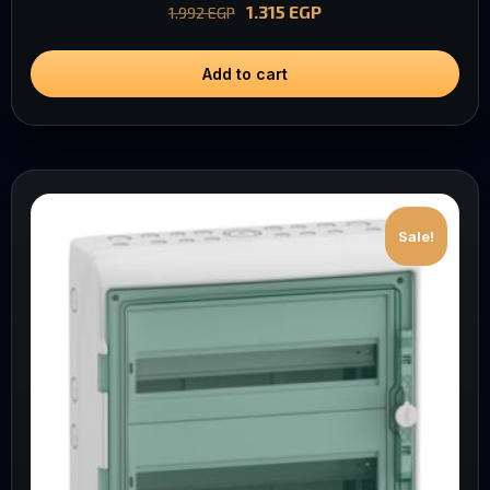
1.315
EGP
1.992
EGP
Add to cart
Sale!