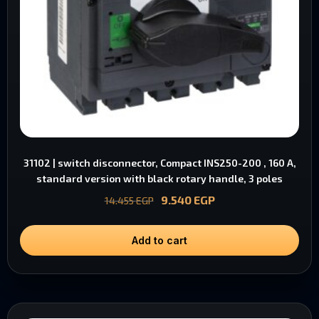
31102 | switch disconnector, Compact INS250-200 , 160 A,
standard version with black rotary handle, 3 poles
9.540
EGP
14.455
EGP
Add to cart