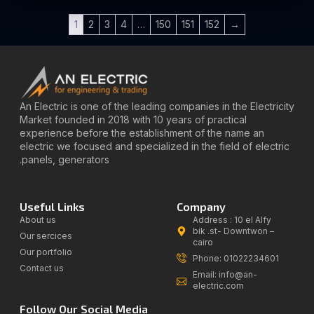
1
2
3
4
…
150
151
152
→
An Electric is one of the leading companies in the Electricity
Market founded in 2018 with 10 years of practical
experience before the establishment of the name an
electric we focused and specialized in the field of electric
panels, generators.
Useful Links
Company
About us
Address : 10 el Alfy
bik .st- Downtwon –
Our sercices
cairo
Our portfolio
Phone: 01022234601
Contact us
Email: info@an-
electric.com
Follow Our Social Media