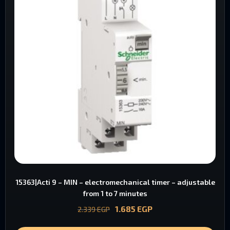
15363|Acti 9 – MIN – electromechanical timer – adjustable
from 1 to 7 minutes
1.685
EGP
2.339
EGP