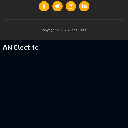
Copyright © 2026 Reda Ezzat
AN Electric