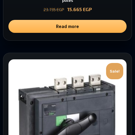
poles
15.665
EGP
23.735
EGP
Read more
Sale!