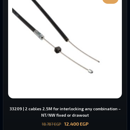
33209 | 2 cables 2.5M for interlocking any combination –
NT/NW fixed or drawout
12.400
EGP
18.787
EGP