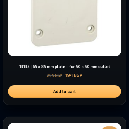
13135 | 65 x 85 mm plate – for 50 x 50 mm outlet
194
EGP
294
EGP
Add to cart