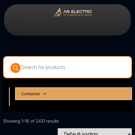
Circuit
Contactor
Breakers
Showing 1–16 of 2431 results