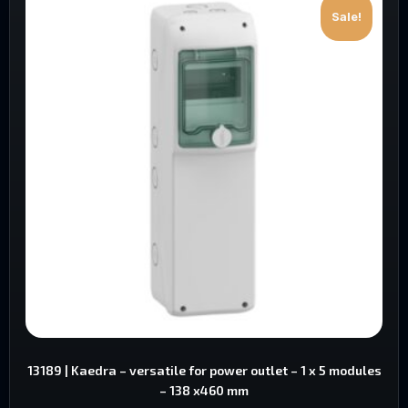
Sale!
13189 | Kaedra – versatile for power outlet – 1 x 5 modules
– 138 x460 mm