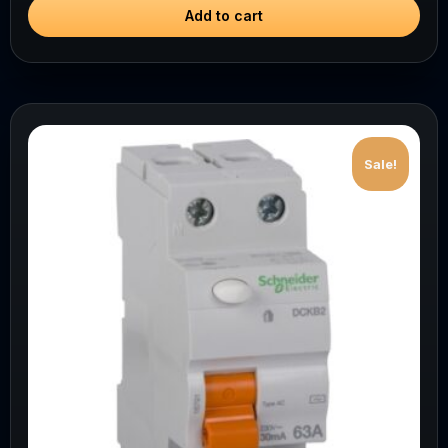
Add to cart
Sale!