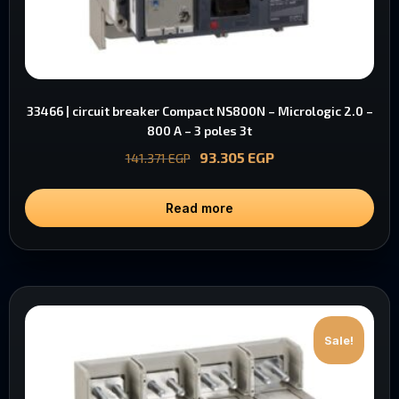
33466 | circuit breaker Compact NS800N – Micrologic 2.0 –
800 A – 3 poles 3t
93.305
EGP
141.371
EGP
Read more
Sale!