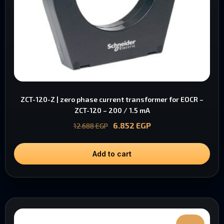
ZCT-120-Z | zero phase current transformer for EOCR –
ZCT-120 – 200 / 1.5 mA
6.852
EGP
12.688
EGP
Add to cart