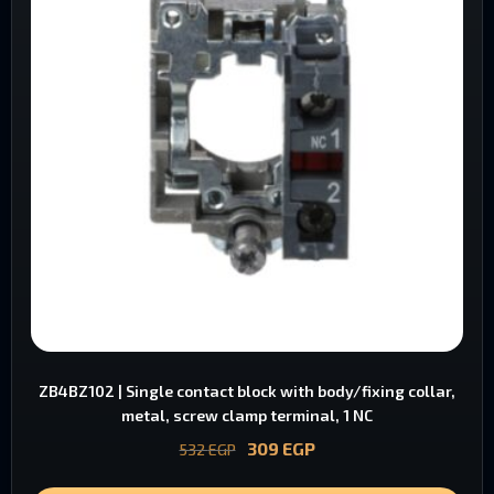
ZB4BZ102 | Single contact block with body/fixing collar,
metal, screw clamp terminal, 1 NC
309
EGP
532
EGP