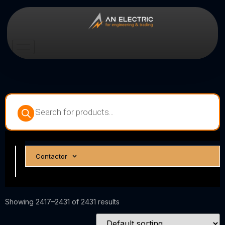
Circuit
Contactor
Breakers
Showing 2417–2431 of 2431 results