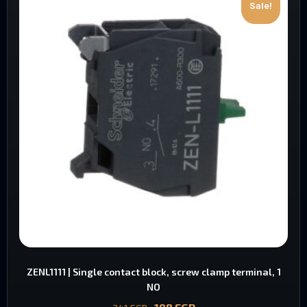
Sale!
ZENL1111 | Single contact block, screw clamp terminal, 1
NO