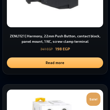
ZENL1121 | Harmony, 22mm Push Button, contact block,
panel mount, 1 NC, screw clamp terminal
198
EGP
341
EGP
Read more
Sale!