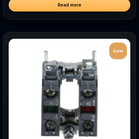
Read more
Sale!