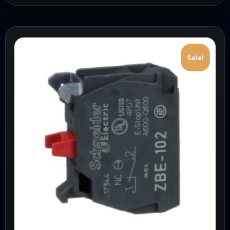
Sale!