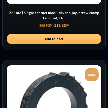
ZBE102 | Single contact block, silver alloy, screw clamp
terminal, 1 NC
212
EGP
366
EGP
Add to cart
Sale!