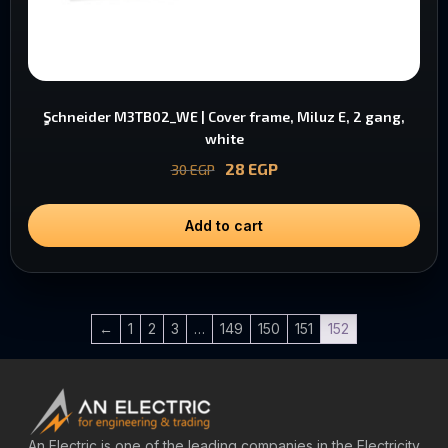
ٍSchneider M3TB02_WE | Cover frame, Miluz E, 2 gang,
white
28
EGP
30
EGP
Add to cart
←
1
2
3
…
149
150
151
152
An Electric is one of the leading companies in the Electricity