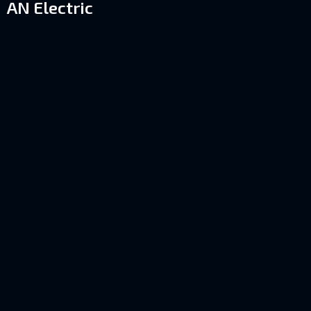
AN Electric