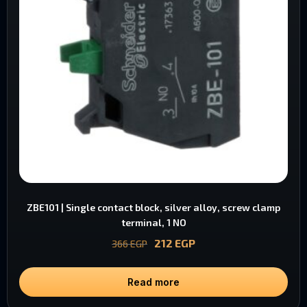
ZBE101 | Single contact block, silver alloy, screw clamp
terminal, 1 NO
212
EGP
366
EGP
Read more