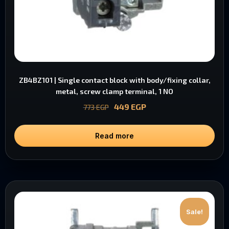
ZB4BZ101 | Single contact block with body/fixing collar,
metal, screw clamp terminal, 1 NO
449
EGP
773
EGP
Read more
Sale!