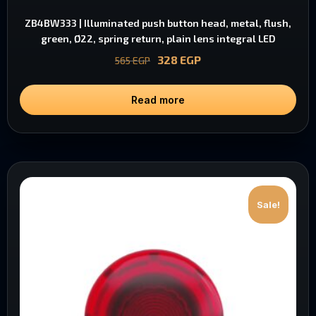
ZB4BW333 | Illuminated push button head, metal, flush,
green, Ø22, spring return, plain lens integral LED
328
EGP
565
EGP
Read more
Sale!