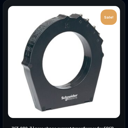
Sale!