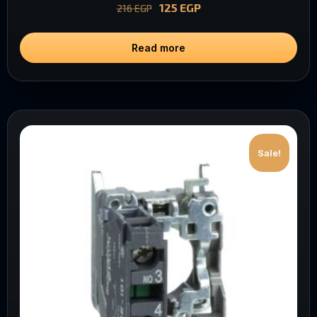
125
EGP
216
EGP
Read more
Sale!