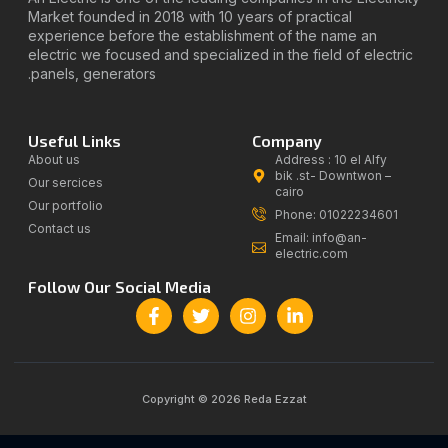
Market founded in 2018 with 10 years of practical
experience before the establishment of the name an
electric we focused and specialized in the field of electric
panels, generators.
Useful Links
Company
About us
Address : 10 el Alfy
bik .st- Downtwon –
Our sercices
cairo
Our portfolio
Phone: 01022234601
Contact us
Email: info@an-
electric.com
Follow Our Social Media
Copyright © 2026 Reda Ezzat