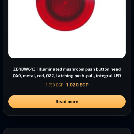
ZB4BW643 | Illuminated mushroom push button head
Ø40, metal, red, Ø22, latching push-pull, integral LED
1.020
EGP
1.759
EGP
Read more