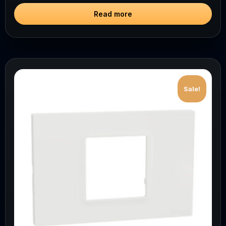
Read more
Sale!