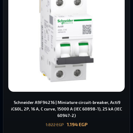
Schneider A9F94216 | Miniature circuit-breaker, Acti9
iC60L, 2P, 16 A, C curve, 15000 A (IEC 60898-1), 25 kA (IEC
60947-2)
1.194
EGP
1.822
EGP