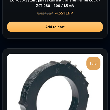
ZCT-080-Z | zero phase current transformer for EOCR –
ZCT-080 – 200 / 1.5 mA
4.551
EGP
8.427
EGP
Add to cart
Sale!