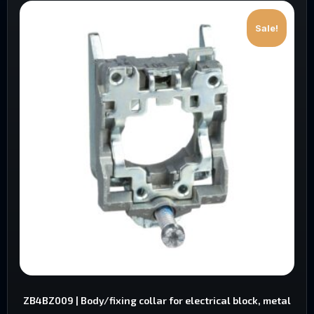
Sale!
ZB4BZ009 | Body/fixing collar for electrical block, metal