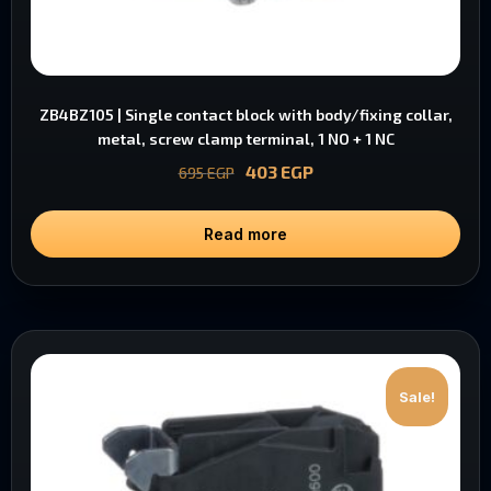
ZB4BZ105 | Single contact block with body/fixing collar,
metal, screw clamp terminal, 1 NO + 1 NC
403
EGP
695
EGP
Read more
Sale!