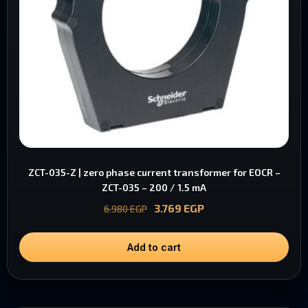
ZCT-035-Z | zero phase current transformer for EOCR –
ZCT-035 – 200 / 1.5 mA
3.769
EGP
6.980
EGP
Add to cart