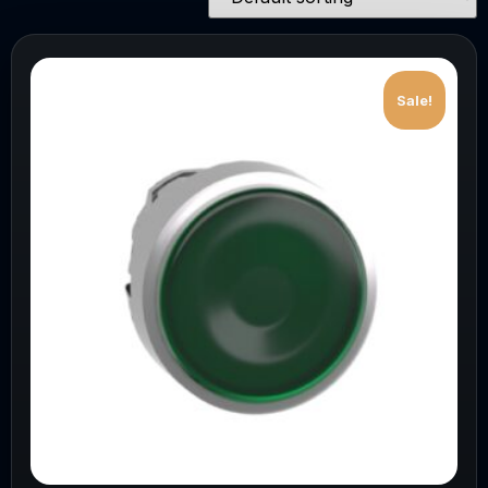
Sale!