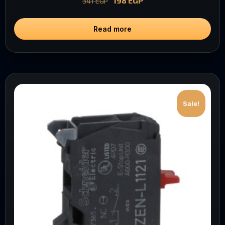
198
EGP
341
EGP
Read more
Sale!