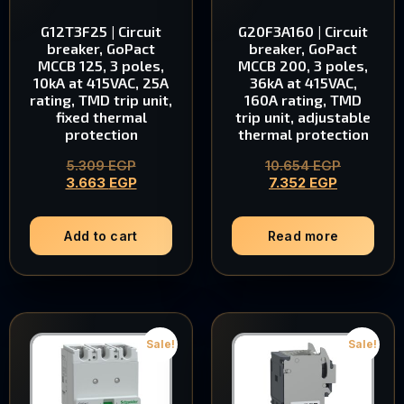
G12T3F25 | Circuit
G20F3A160 | Circuit
breaker, GoPact
breaker, GoPact
MCCB 125, 3 poles,
MCCB 200, 3 poles,
10kA at 415VAC, 25A
36kA at 415VAC,
rating, TMD trip unit,
160A rating, TMD
fixed thermal
trip unit, adjustable
protection
thermal protection
5.309
EGP
10.654
EGP
3.663
EGP
7.352
EGP
Add to cart
Read more
Sale!
Sale!