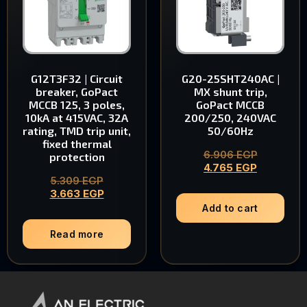
G12T3F32 | Circuit
G20-25SHT240AC |
breaker, GoPact
MX shunt trip,
MCCB 125, 3 poles,
GoPact MCCB
10kA at 415VAC, 32A
200/250, 240VAC
rating, TMD trip unit,
50/60Hz
fixed thermal
6.906
EGP
protection
4.765
EGP
5.309
EGP
3.663
EGP
Add to cart
Read more