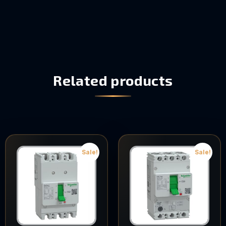
Related products
Sale!
Sale!