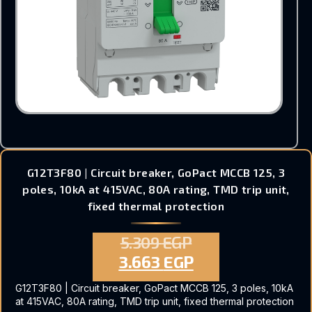
G12T3F80 | Circuit breaker, GoPact MCCB 125, 3
poles, 10kA at 415VAC, 80A rating, TMD trip unit,
fixed thermal protection
5.309
EGP
3.663
EGP
G12T3F80 | Circuit breaker, GoPact MCCB 125, 3 poles, 10kA
at 415VAC, 80A rating, TMD trip unit, fixed thermal protection