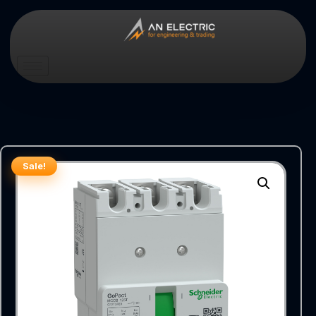
Sale!