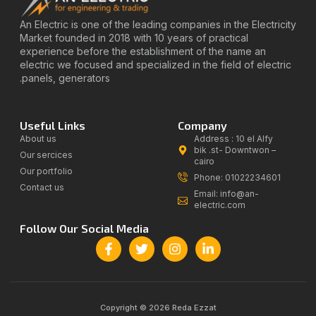
An Electric is one of the leading companies in the Electricity
Market founded in 2018 with 10 years of practical
experience before the establishment of the name an
electric we focused and specialized in the field of electric
panels, generators.
Useful Links
Company
About us
Address : 10 el Alfy
bik .st- Downtwon –
Our sercices
cairo
Our portfolio
Phone: 01022234601
Contact us
Email: info@an-
electric.com
Follow Our Social Media
Copyright © 2026 Reda Ezzat