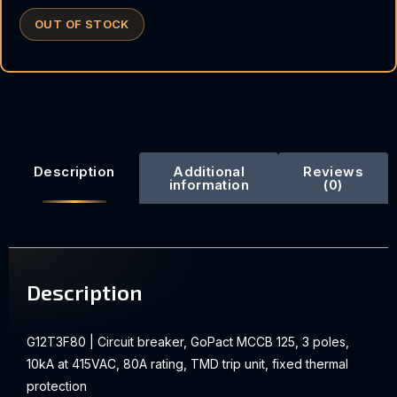
OUT OF STOCK
Description
Additional
Reviews
information
(0)
Description
G12T3F80 | Circuit breaker, GoPact MCCB 125, 3 poles,
10kA at 415VAC, 80A rating, TMD trip unit, fixed thermal
protection